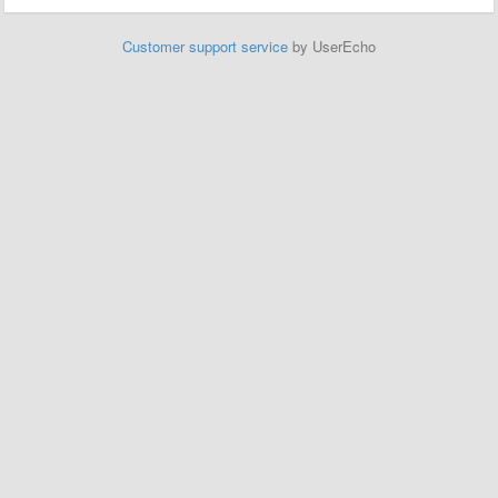
Customer support service
by UserEcho