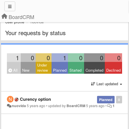
BoardCRM
User profile
nuovida
Your requests by status
1
0
0
1
0
0
0
Under
All
New
review
Planned
Started
Completed
Declined
Last updated
Curency option
Planned
0
nuovida
5 years ago
•
updated by
BoardCRM
5 years ago
•
1