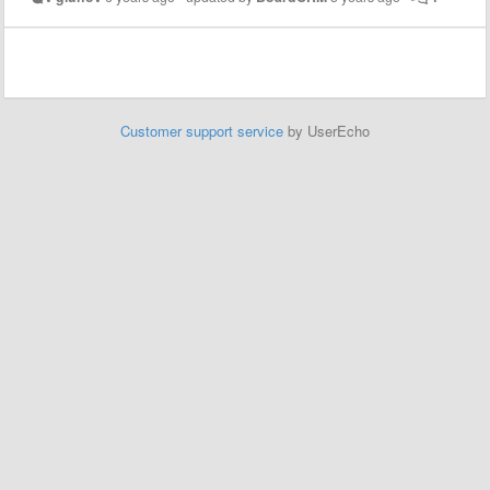
Customer support service
by UserEcho