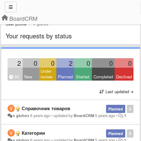
BoardCRM
User profile
v gluhov
Your requests by status
2
0
0
2
0
0
0
Under
All
New
review
Planned
Started
Completed
Declined
Last updated
Справочник товаров
Planned
0
v gluhov
6 years ago
•
updated by
BoardCRM
5 years ago
•
1
Категории
Planned
0
v gluhov
6 years ago
•
updated by
BoardCRM
5 years ago
•
1