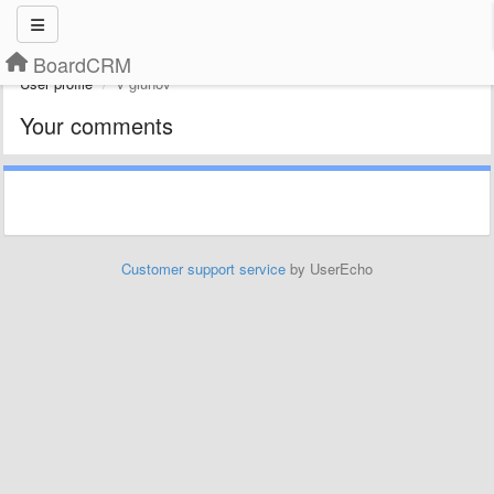
BoardCRM
User profile
v gluhov
Your comments
Customer support service
by UserEcho